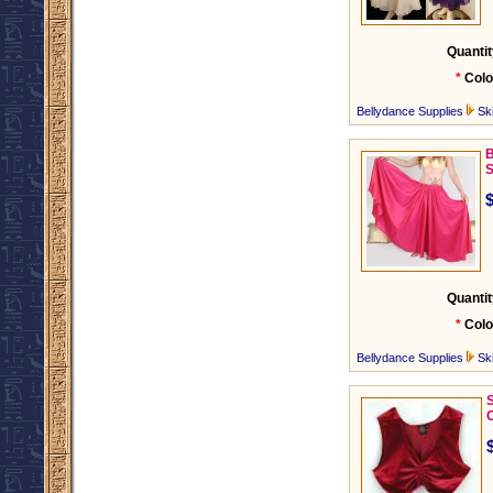
Quantit
*
Colo
Bellydance Supplies
Ski
B
S
Quantit
*
Colo
Bellydance Supplies
Ski
C