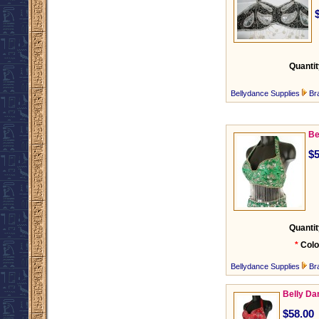
Quantit
Bellydance Supplies
Br
Be
$5
Quantit
*
Colo
Bellydance Supplies
Br
Belly Da
$58.00