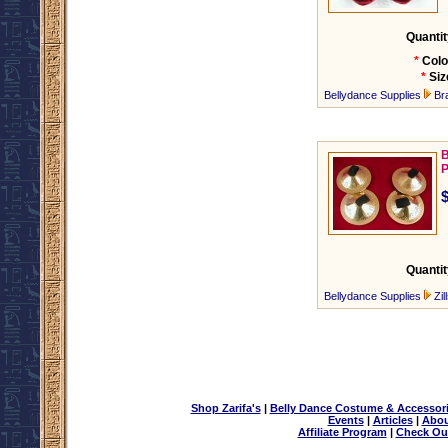
Quantit
*
Colo
*
Siz
Bellydance Supplies
Br
B
P
Quantit
Bellydance Supplies
Zil
Shop Zarifa's
|
Belly Dance Costume & Accessor
Events
|
Articles
|
Abou
Affiliate Program
|
Check Ou