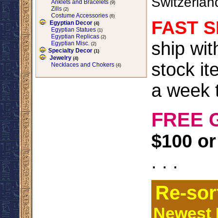
Switzerlan
Anklets and Bracelets
(9)
Zills
(2)
Costume Accessories
(6)
FAST S
Egyptian Decor
(4)
Egyptian Statues
(1)
Egyptian Replicas
(2)
ship wi
Egyptian Misc.
(2)
Specialty Decor
(1)
Jewelry
(4)
stock it
Necklaces and Chokers
(4)
a week t
FREE 
$100 or
. . .
Re-sor
Newest I