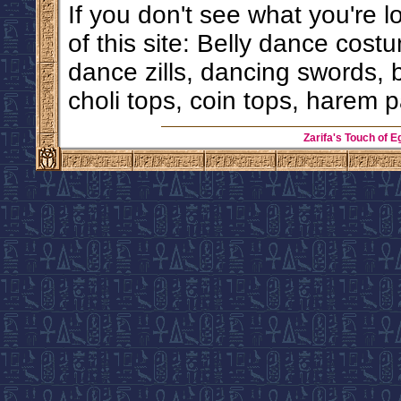
If you don't see what you're l
of this site: Belly dance costu
dance zills, dancing swords, 
choli tops, coin tops, harem p
Zarifa's Touch of E