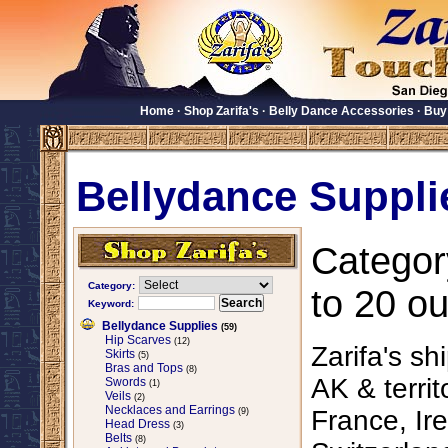
Home
·
Shop Zarifa's
·
Belly Dance Accessories
·
Buy
Bellydance Suppli
Categor
Category:
to 20 ou
Keyword:
Bellydance Supplies
(59)
Hip Scarves
(12)
Zarifa's sh
Skirts
(5)
Bras and Tops
(8)
AK & territ
Swords
(1)
Veils
(2)
Necklaces and Earrings
France, Ire
(9)
Head Dress
(3)
Belts
(8)