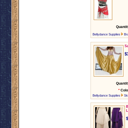
Quantit
Bellydance Supplies
Br
Sa
$
Quantit
*
Colo
Bellydance Supplies
Ski
B
L