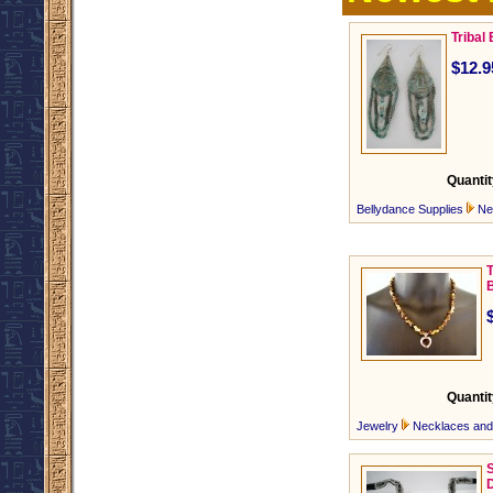
Tribal
$12.9
Quantit
Bellydance Supplies
Ne
Quantit
Jewelry
Necklaces an
S