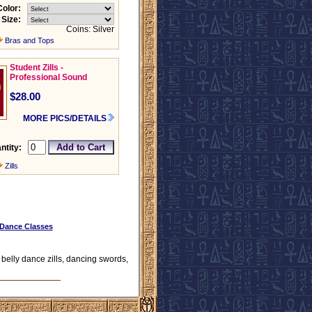
Color:
Size:
Coins: Silver
Bras and Tops
Student Zills -
Professional Sound
$28.00
MORE PICS/DETAILS
ntity:
Zills
 Dance Classes
, belly dance zills, dancing swords,