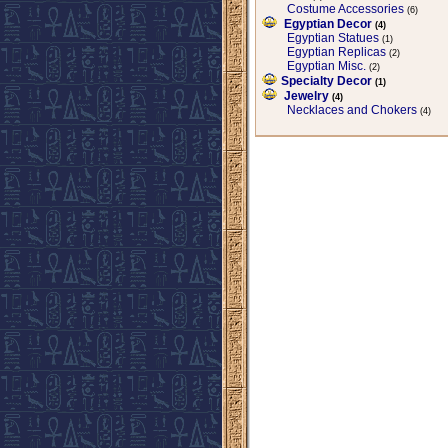
Costume Accessories
(6)
Egyptian Decor
(4)
Egyptian Statues
(1)
Egyptian Replicas
(2)
Egyptian Misc.
(2)
Specialty Decor
(1)
Jewelry
(4)
Necklaces and Chokers
(4)