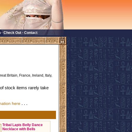
n
·
Check Out
·
Contact
eat Britain, France, Ireland, Italy,
f stock items rarely take
. . .
mation here
Tribal Lapis Belly Dance
Necklace with Bells