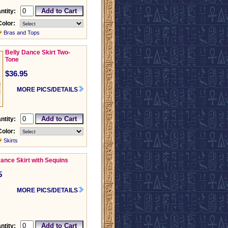
ntity:
Color:
Bras and Tops
Belly Dance Skirt Two-
Tone
$36.95
MORE PICS/DETAILS
ntity:
Color:
Skirts
Dance Skirt with Sequins
5
MORE PICS/DETAILS
ntity: