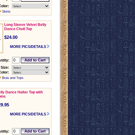
Color:
Skirts
Long Sleeve Velvet Belly
Dance Choli Top
$24.00
MORE PICS/DETAILS
ntity:
Size:
Color:
Bras and Tops
lly Dance Halter Top with
ins
29.95
MORE PICS/DETAILS
ntity: