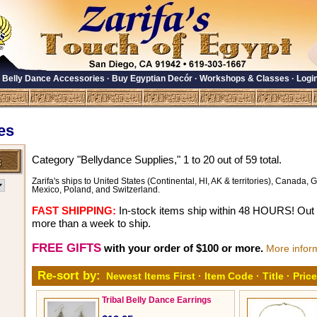
·
Belly Dance Accessories
·
Buy Egyptian Decór
·
Workshops & Classes
·
Logi
es
Category "Bellydance Supplies," 1 to 20 out of 59 total.
Zarifa's ships to United States (Continental, HI, AK & territories), Canada, Gr
Mexico, Poland, and Switzerland.
FAST SHIPPING:
In-stock items ship within 48 HOURS! Out o
more than a week to ship.
FREE GIFTS
with your order of $100 or more.
More infor
Re-sort by:
Newest Items First
·
Item Code
·
Title
·
Price
Tribal Belly Dance Earrings