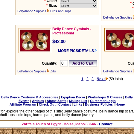
*
Color:
*
*
Size:
*
Bellydance Supplies
Bras and Tops
Bellydance Supplies
Belly Dance Cymbals -
Professional
$42.00
MORE PICS/DETAILS
Quantity:
Qua
Bellydance Supplies
Zills
Bellydance Supplies
1
·
2
·
3
·
Next
(59 total)
|
Belly Dance Costume & Accessories
|
Egyptian Decor
|
Workshops & Classes
|
Belly
Events
|
Articles
|
About Zarifa
|
Mailing List
|
Customer Login
Affiliate Program
|
Check Out
|
Contact
|
Links
|
Business Policies
|
Home
 for, explore the other pages of this site: Belly dance costume, belly dance hip scarf
choli tops, coin tops, harem pants, and belly dance jewelry.
Zarifa's Touch of Egypt
· Boise, Idaho 83646 ·
Contact