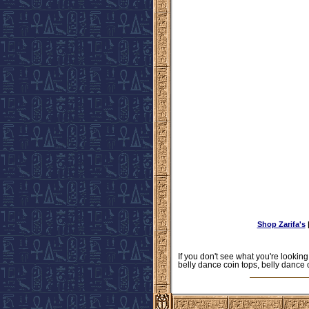
Shop Zarifa's
If you don't see what you're looking
belly dance coin tops, belly dance 