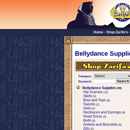
Home
·
Shop Zarifa's
Bellydance Suppli
Category:
Keyword:
Bellydance Supplies
(59)
Hip Scarves
(12)
Skirts
(5)
Bras and Tops
(8)
Swords
(1)
Veils
(2)
Necklaces and Earrings
(9)
Head Dress
(3)
Belts
(8)
Anklets and Bracelets
(9)
Zills
(2)