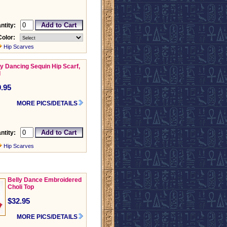
ntity:
Color:
Hip Scarves
ly Dancing Sequin Hip Scarf,
d
.95
MORE PICS/DETAILS
ntity:
Hip Scarves
Belly Dance Embroidered
Choli Top
$32.95
MORE PICS/DETAILS