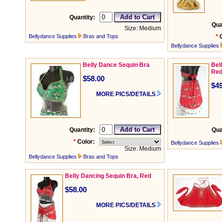
Quantity:
Qua
Size: Medium
Bellydance Supplies
Bras and Tops
*
Bellydance Supplies
Belly Dance Sequin Bra
Bel
Re
$58.00
$49
MORE PICS/DETAILS
Quantity:
Qua
*
Color:
Bellydance Supplies
Size: Medium
Bellydance Supplies
Bras and Tops
Belly Dancing Sequin Bra, Red
$58.00
MORE PICS/DETAILS