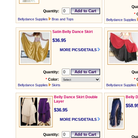
Qua
Quantity:
*
Bellydance Supplies
Bras and Tops
Bellydance Supplies
Satin Belly Dance Skirt
$36.95
MORE PICS/DETAILS
Quantity:
Qua
*
Color:
*
Bellydance Supplies
Skirts
Bellydance Supplies
Belly Dance Skirt Double
Belly 
Layer
$58.9
$36.95
MORE PICS/DETAILS
Quantity:
Qua