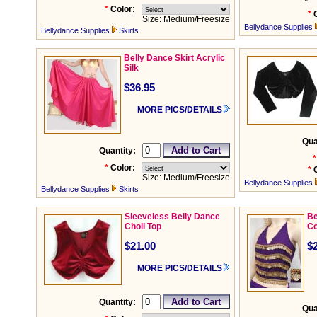
*
Color:
*
Size: Medium/Freesize
Bellydance Supplies
Bellydance Supplies
Skirts
Belly Dance Skirt Acrylic
Silk
$36.95
MORE PICS/DETAILS
Qua
Quantity:
*
*
Color:
*
Size: Medium/Freesize
Bellydance Supplies
Bellydance Supplies
Skirts
Sleeveless Belly Dance
Be
Choli Top
Co
$21.00
$
MORE PICS/DETAILS
Quantity:
Qua