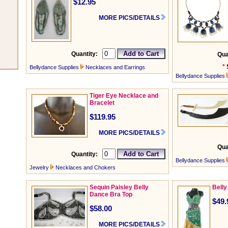
$12.95
MORE PICS/DETAILS
Quantity:
Qua
*
Bellydance Supplies
Necklaces and Earrings
Bellydance Supplies
Tiger Eye Necklace and
Bracelet
$119.95
MORE PICS/DETAILS
Qua
Quantity:
Bellydance Supplies
Jewelry
Necklaces and Chokers
Sequin Paisley Belly
Belly
Dance Bra Top
$49.
$58.00
MORE PICS/DETAILS