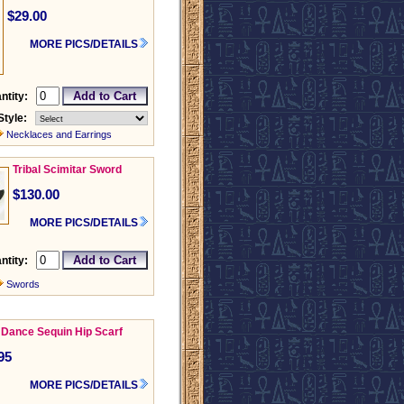
$29.00
MORE PICS/DETAILS
ntity:
Style:
Necklaces and Earrings
Tribal Scimitar Sword
$130.00
MORE PICS/DETAILS
ntity:
Swords
 Dance Sequin Hip Scarf
95
MORE PICS/DETAILS