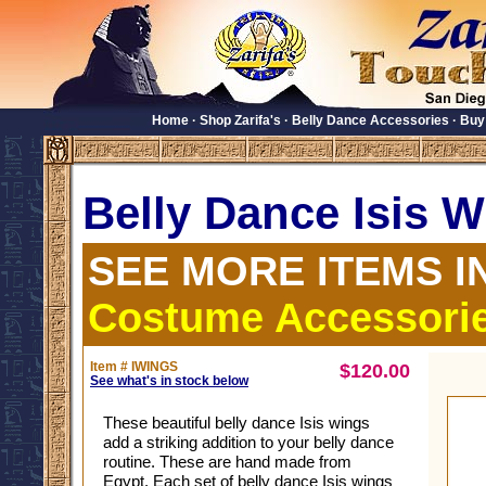
Home
·
Shop Zarifa's
·
Belly Dance Accessories
·
Buy
Belly Dance Isis 
SEE MORE ITEMS I
Costume Accessori
Item # IWINGS
$120.00
See what's in stock below
These beautiful belly dance Isis wings
add a striking addition to your belly dance
routine. These are hand made from
Egypt. Each set of belly dance Isis wings