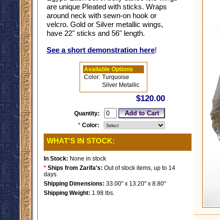
are unique Pleated with sticks. Wraps
around neck with sewn-on hook or
velcro. Gold or Silver metallic wings,
have 22" sticks and 56" length.
See a short demonstration here
!
Available Options
Color:
Turquoise
Silver Metallic
$120.00
Quantity:
*
Color:
WHAT'S IN STOCK:
In Stock:
None in stock
*
Ships from Zarifa's:
Out of stock items, up to 14
days
Shipping Dimensions:
33.00" x 13.20" x 8.80"
Shipping Weight:
1.98 lbs.