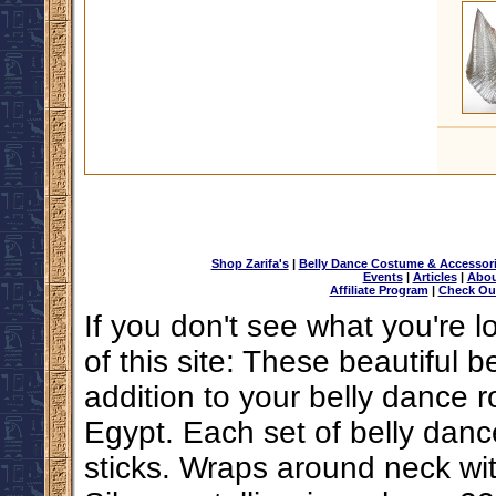
Shop Zarifa's
|
Belly Dance Costume & Accessor
Events
|
Articles
|
Abou
Affiliate Program
|
Check Ou
If you don't see what you're l
of this site: These beautiful b
addition to your belly dance
Egypt. Each set of belly danc
sticks. Wraps around neck wi