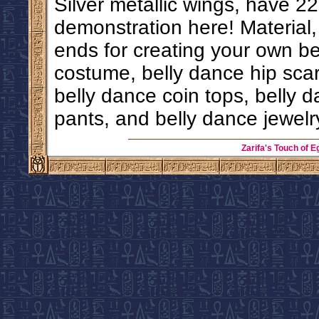
Silver metallic wings, have 22
demonstration here! Material
ends for creating your own b
costume, belly dance hip scarf
belly dance coin tops, belly d
pants, and belly dance jewelr
Zarifa's Touch of E