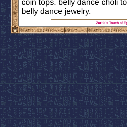
coin tops, belly dance choli 
belly dance jewelry.
Zarifa's Touch of E