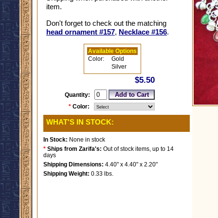
item.
Don't forget to check out the matching
head ornament #157
,
Necklace #156
.
Available Options
Color:
Gold
Silver
$5.50
Quantity:
*
Color:
WHAT'S IN STOCK:
In Stock:
None in stock
*
Ships from Zarifa's:
Out of stock items, up to 14
days
Shipping Dimensions:
4.40" x 4.40" x 2.20"
Shipping Weight:
0.33 lbs.