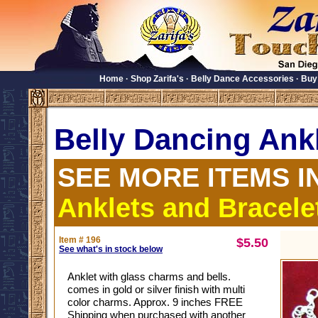
Home
·
Shop Zarifa's
·
Belly Dance Accessories
·
Buy
Belly Dancing Ank
SEE MORE ITEMS I
Anklets and Bracele
Item # 196
$5.50
See what's in stock below
Anklet with glass charms and bells.
comes in gold or silver finish with multi
color charms. Approx. 9 inches FREE
Shipping when purchased with another