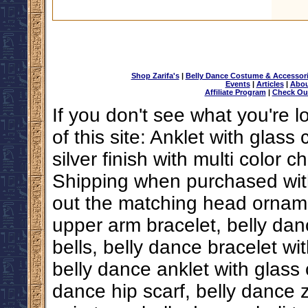
Shop Zarifa's
|
Belly Dance Costume & Accessor
Events
|
Articles
|
Abou
Affiliate Program
|
Check Ou
If you don't see what you're l
of this site: Anklet with glas
silver finish with multi color
Shipping when purchased with
out the matching head ornam
upper arm bracelet, belly dan
bells, belly dance bracelet wi
belly dance anklet with glass
dance hip scarf, belly dance z