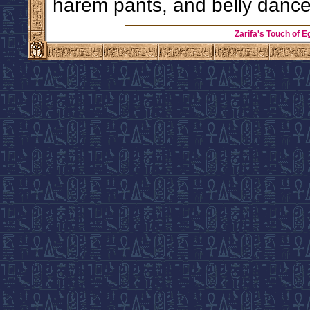
harem pants, and belly dance
Zarifa's Touch of E