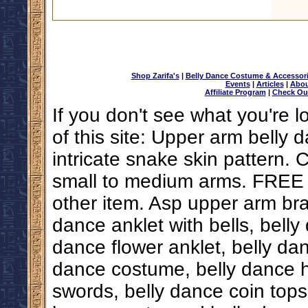
Shop Zarifa's
|
Belly Dance Costume & Accessor
Events
|
Articles
|
Abou
Affiliate Program
|
Check Ou
If you don't see what you're l
of this site: Upper arm belly
intricate snake skin pattern. 
small to medium arms. FREE
other item. Asp upper arm brac
dance anklet with bells, belly
dance flower anklet, belly da
dance costume, belly dance hi
swords, belly dance coin tops,