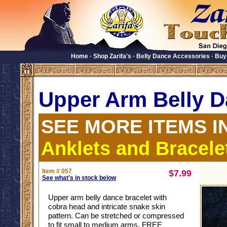
Home
·
Shop Zarifa's
·
Belly Dance Accessories
·
Buy
Upper Arm Belly D
SEE MORE ITEMS I
Anklets and Bracele
Item # 057
$7.99
See what's in stock below
Upper arm belly dance bracelet with
cobra head and intricate snake skin
pattern. Can be stretched or compressed
to fit small to medium arms. FREE