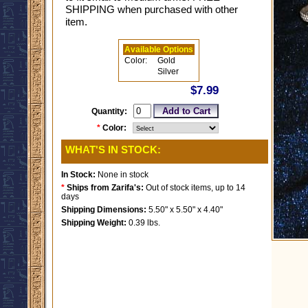
SHIPPING when purchased with other
item.
Available Options
Color:
Gold
Silver
$7.99
Quantity:
*
Color:
WHAT'S IN STOCK:
In Stock:
None in stock
*
Ships from Zarifa's:
Out of stock items, up to 14
days
Shipping Dimensions:
5.50" x 5.50" x 4.40"
Shipping Weight:
0.39 lbs.