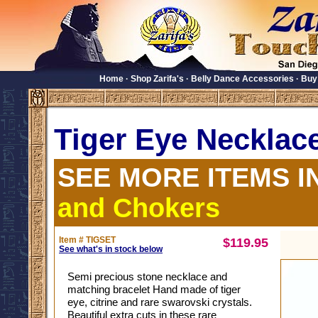
Home
·
Shop Zarifa's
·
Belly Dance Accessories
·
Buy
Tiger Eye Necklac
SEE MORE ITEMS I
and Chokers
Item # TIGSET
$119.95
See what's in stock below
Semi precious stone necklace and
matching bracelet Hand made of tiger
eye, citrine and rare swarovski crystals.
Beautiful extra cuts in these rare