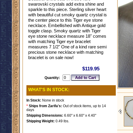
swarovski crystals add extra shine and
sparkle to this piece. Sterling silver heart
with beautiful cut smoky quartz crystal is
the center piece to this Tiger eye stone
necklace. Embellished with Antique gold
toggle clasp. Smoky quartz with Tiger
eye stone necklace measure 18" comes
with matching Tiger eye bracelet
measures 7 1/2" One of a kind rare semi
precious stone necklace with matching
bracelet is on sale now!
$119.95
Quantity:
WHAT'S IN STOCK:
In Stock:
None in stock
*
Ships from Zarifa's:
Out of stock items, up to 14
days
Shipping Dimensions:
6.60" x 6.60" x 4.40"
Shipping Weight:
0.49 lbs.