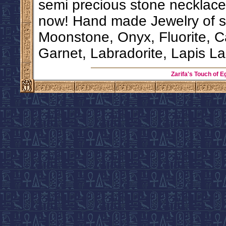
semi precious stone necklace 
now! Hand made Jewelry of si
Moonstone, Onyx, Fluorite, C
Garnet, Labradorite, Lapis La
Zarifa's Touch of E