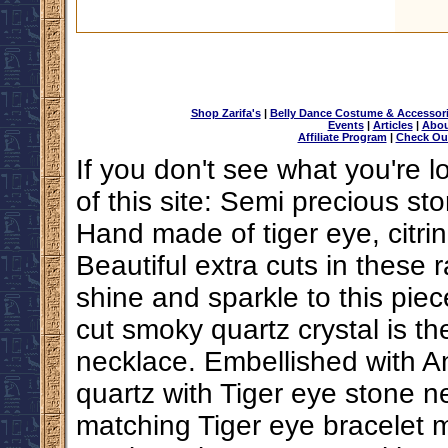
Shop Zarifa's
|
Belly Dance Costume & Accessor
Events
|
Articles
|
Abou
Affiliate Program
|
Check Ou
If you don't see what you're l
of this site: Semi precious s
Hand made of tiger eye, citrin
Beautiful extra cuts in these 
shine and sparkle to this piece
cut smoky quartz crystal is th
necklace. Embellished with A
quartz with Tiger eye stone 
matching Tiger eye bracelet m