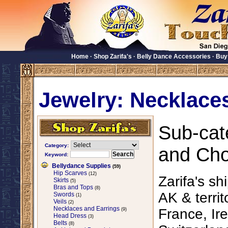
Home
·
Shop Zarifa's
·
Belly Dance Accessories
·
Buy
Jewelry: Necklace
Sub-cat
Category:
and Chok
Keyword:
Bellydance Supplies
(59)
Hip Scarves
(12)
Zarifa's sh
Skirts
(5)
Bras and Tops
(8)
AK & territ
Swords
(1)
Veils
(2)
Necklaces and Earrings
France, Ire
(9)
Head Dress
(3)
Belts
(8)