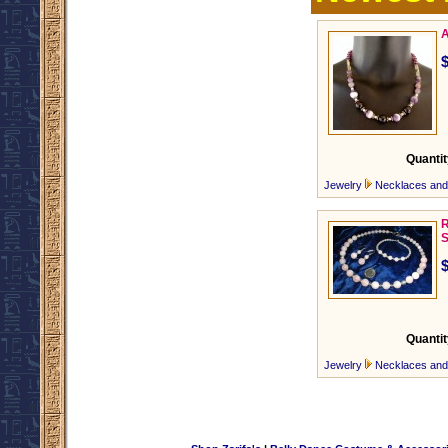
A
Quantit
Jewelry
Necklaces an
R
S
Quantit
Jewelry
Necklaces an