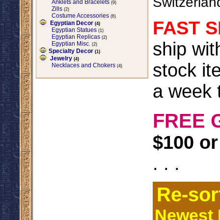
Switzerlan
Anklets and Bracelets
(9)
Zills
(2)
Costume Accessories
(6)
FAST S
Egyptian Decor
(4)
Egyptian Statues
(1)
Egyptian Replicas
(2)
ship wi
Egyptian Misc.
(2)
Specialty Decor
(1)
Jewelry
(4)
stock it
Necklaces and Chokers
(4)
a week t
FREE 
$100 or
. . .
Re-sor
Newest I