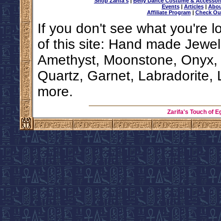
Shop Zarifa's
|
Belly Dance Costume & Accessor
Events
|
Articles
|
Abou
Affiliate Program
|
Check Ou
If you don't see what you're l
of this site: Hand made Jewel
Amethyst, Moonstone, Onyx, F
Quartz, Garnet, Labradorite, 
more.
Zarifa's Touch of E