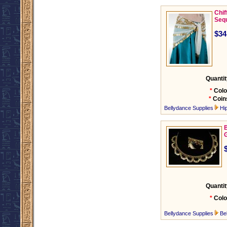
Chif
Seq
$34
Quantit
*
Colo
*
Coin
Bellydance Supplies
Hi
B
Quantit
*
Colo
Bellydance Supplies
Be