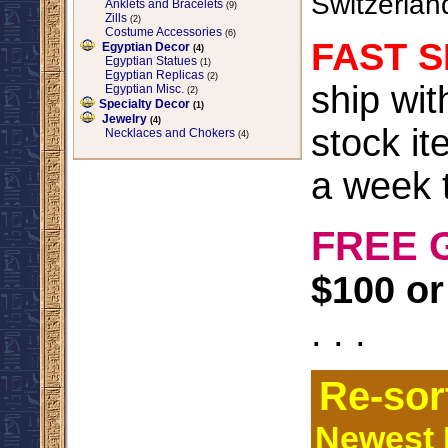
Switzerlan
Anklets and Bracelets
(9)
Zills
(2)
Costume Accessories
(6)
FAST S
Egyptian Decor
(4)
Egyptian Statues
(1)
Egyptian Replicas
(2)
ship wi
Egyptian Misc.
(2)
Specialty Decor
(1)
Jewelry
(4)
stock it
Necklaces and Chokers
(4)
a week t
FREE 
$100 or
. . .
Re-sor
Newest I