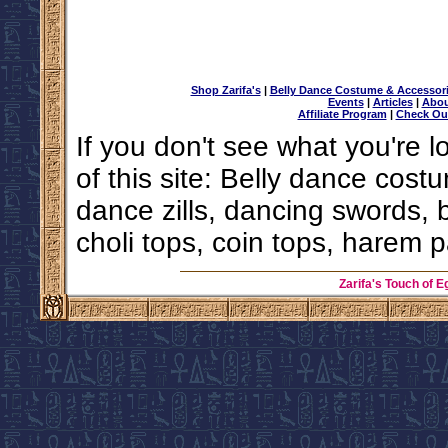
Shop Zarifa's
|
Belly Dance Costume & Accessor
Events
|
Articles
|
Abou
Affiliate Program
|
Check Ou
If you don't see what you're l
of this site: Belly dance costu
dance zills, dancing swords, 
choli tops, coin tops, harem p
Zarifa's Touch of E