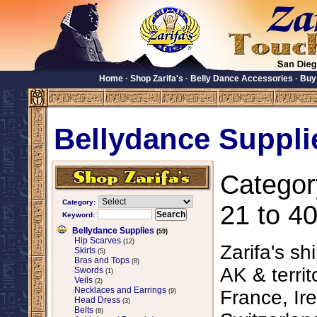
Home
·
Shop Zarifa's
·
Belly Dance Accessories
·
Buy
Bellydance Suppli
Categor
Category:
21 to 40
Keyword:
Bellydance Supplies
(59)
Hip Scarves
(12)
Zarifa's sh
Skirts
(5)
Bras and Tops
(8)
AK & territ
Swords
(1)
Veils
(2)
Necklaces and Earrings
France, Ire
(9)
Head Dress
(3)
Belts
(8)