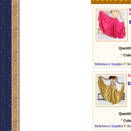
B
S
Quantit
*
Colo
Bellydance Supplies
Ski
Sa
$
Quantit
*
Colo
Bellydance Supplies
Ski