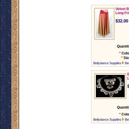
Velvet B
Long Fr
$32.00
Quantit
*
Colo
*
Siz
Bellydance Supplies
Be
B
Quantit
*
Colo
Bellydance Supplies
Be