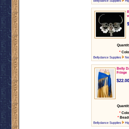
Bellydance Supplies
Hi
B
w
Quantit
*
Colo
Bellydance Supplies
Ne
Belly D
Fringe
$22.0
Quantit
*
Colo
*
Bead
Bellydance Supplies
Hi