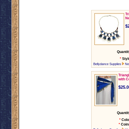
Tr
Ne
$
Quantit
*
Styl
Bellydance Supplies
Ne
Triang
with C
$25.0
Quantit
*
Colo
*
Coin