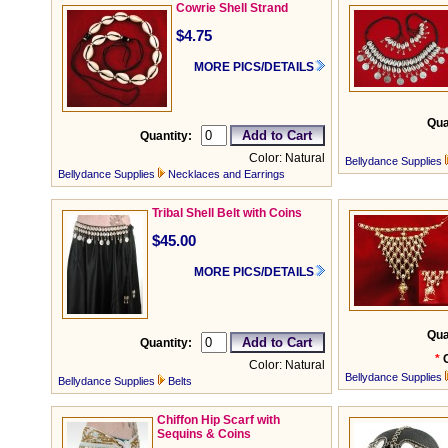
Cowrie Shell Strand
$4.75
MORE PICS/DETAILS
Qua
Quantity:
Color: Natural
Bellydance Supplies
Bellydance Supplies
Necklaces and Earrings
Tribal Shell Belt with Coins
$45.00
MORE PICS/DETAILS
Qua
Quantity:
*
Color: Natural
Bellydance Supplies
Bellydance Supplies
Belts
Chiffon Hip Scarf with
Sequins & Coins