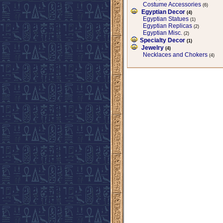
Costume Accessories
(6)
Egyptian Decor
(4)
Egyptian Statues
(1)
Egyptian Replicas
(2)
Egyptian Misc.
(2)
Specialty Decor
(1)
Jewelry
(4)
Necklaces and Chokers
(4)