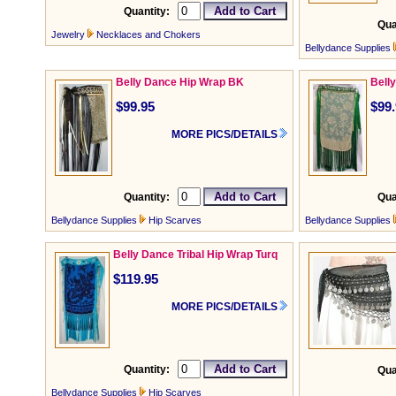
Quantity:
Qua
Jewelry
Necklaces and Chokers
Bellydance Supplies
Belly Dance Hip Wrap BK
Bell
$99.95
$99
MORE PICS/DETAILS
Quantity:
Qua
Bellydance Supplies
Hip Scarves
Bellydance Supplies
Belly Dance Tribal Hip Wrap Turq
$119.95
MORE PICS/DETAILS
Quantity:
Qua
Bellydance Supplies
Hip Scarves