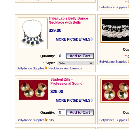
*
Bellydance Supplies
Tribal Lapis Belly Dance
Necklace with Bells
$29.00
MORE PICS/DETAILS
Qua
Quantity:
*
Bellydance Supplies
*
Style:
Bellydance Supplies
Necklaces and Earrings
Student Zills -
Professional Sound
$28.00
MORE PICS/DETAILS
Quantity:
Qua
Bellydance Supplies
Zills
Bellydance Supplies