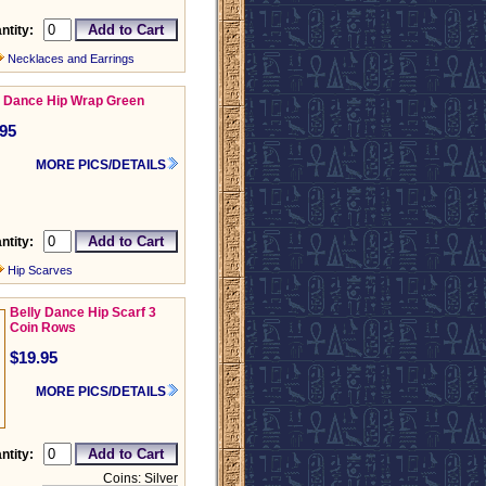
ntity:
Necklaces and Earrings
y Dance Hip Wrap Green
.95
MORE PICS/DETAILS
ntity:
Hip Scarves
Belly Dance Hip Scarf 3
Coin Rows
$19.95
MORE PICS/DETAILS
ntity:
Coins: Silver