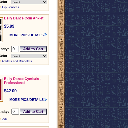
Color:
Hip Scarves
Belly Dance Coin Anklet
$5.99
MORE PICS/DETAILS
ntity:
Color:
Anklets and Bracelets
Belly Dance Cymbals -
Professional
$42.00
MORE PICS/DETAILS
ntity:
Zills