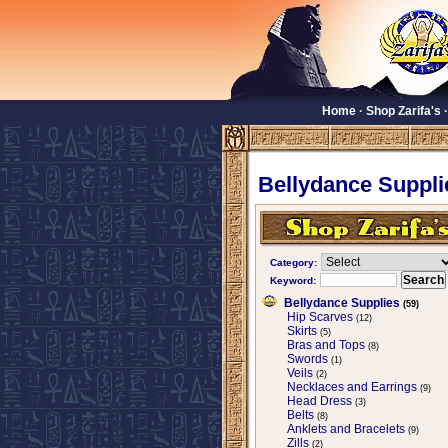
Home
·
Shop Zarifa's
Bellydance Suppli
Category:
Keyword:
Bellydance Supplies
(59)
Hip Scarves
(12)
Skirts
(5)
Bras and Tops
(8)
Swords
(1)
Veils
(2)
Necklaces and Earrings
(9)
Head Dress
(3)
Belts
(8)
Anklets and Bracelets
(9)
Zills
(2)