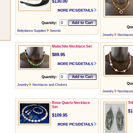
$130.00
MORE PICS/DETAILS
Quantity:
Qua
Bellydance Supplies
Swords
Jewelry
Necklaces
Malachite Necklace Set
$89.95
MORE PICS/DETAILS
Quantity:
Qua
Jewelry
Necklaces and Chokers
Jewelry
Necklaces
Rose Quartz Necklace
Tr
Set
$1
$109.95
MORE PICS/DETAILS