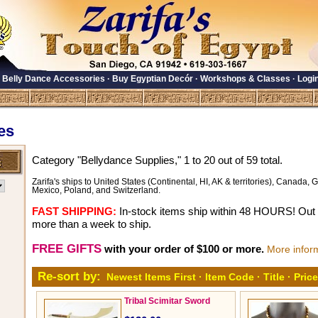
·
Belly Dance Accessories
·
Buy Egyptian Decór
·
Workshops & Classes
·
Logi
es
Category "Bellydance Supplies," 1 to 20 out of 59 total.
Zarifa's ships to United States (Continental, HI, AK & territories), Canada, Gr
Mexico, Poland, and Switzerland.
FAST SHIPPING:
In-stock items ship within 48 HOURS! Out o
more than a week to ship.
FREE GIFTS
with your order of $100 or more.
More infor
Re-sort by:
Newest Items First
·
Item Code
·
Title
·
Price
Tribal Scimitar Sword