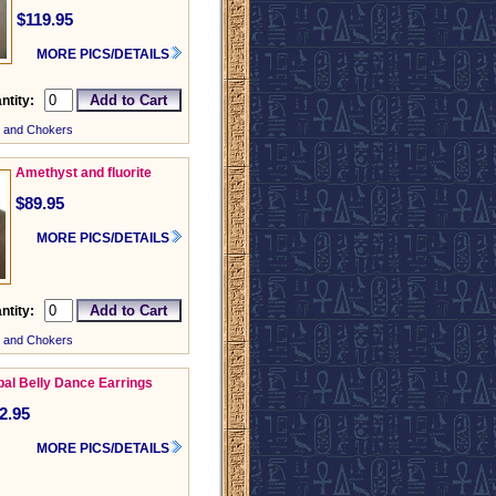
$119.95
MORE PICS/DETAILS
ntity:
 and Chokers
Amethyst and fluorite
$89.95
MORE PICS/DETAILS
ntity:
 and Chokers
ibal Belly Dance Earrings
2.95
MORE PICS/DETAILS