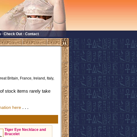
n
·
Check Out
·
Contact
eat Britain, France, Ireland, Italy,
f stock items rarely take
. . .
mation here
Tiger Eye Necklace and
Bracelet