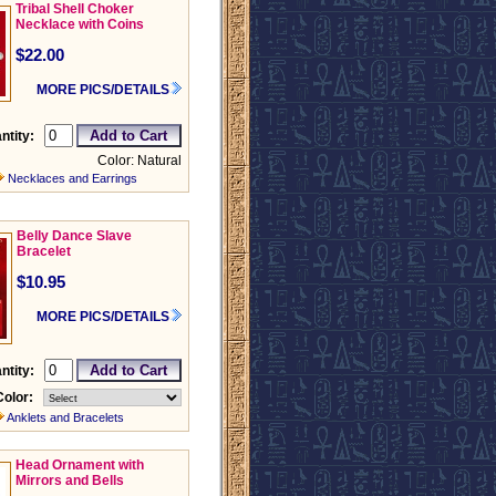
Tribal Shell Choker
Necklace with Coins
$22.00
MORE PICS/DETAILS
ntity:
Color: Natural
Necklaces and Earrings
Belly Dance Slave
Bracelet
$10.95
MORE PICS/DETAILS
ntity:
Color:
Anklets and Bracelets
Head Ornament with
Mirrors and Bells