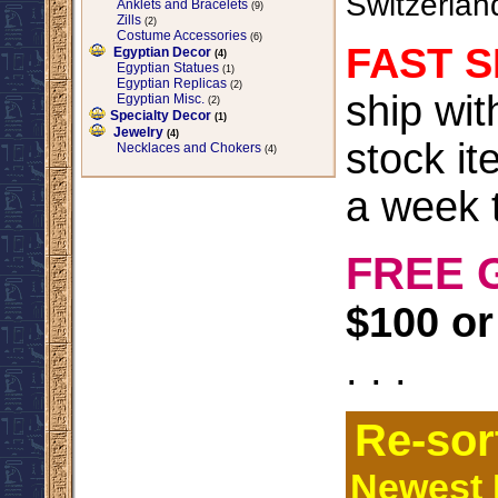
Switzerlan
Anklets and Bracelets
(9)
Zills
(2)
Costume Accessories
(6)
FAST S
Egyptian Decor
(4)
Egyptian Statues
(1)
Egyptian Replicas
(2)
ship wi
Egyptian Misc.
(2)
Specialty Decor
(1)
Jewelry
(4)
stock it
Necklaces and Chokers
(4)
a week t
FREE 
$100 or
. . .
Re-sor
Newest I