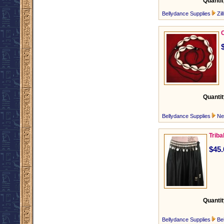
Quantit
Bellydance Supplies
Zil
C
Quantit
Bellydance Supplies
Ne
Triba
$45.
Quantit
Bellydance Supplies
Be