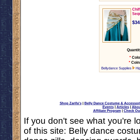
Chif
Seq
$34
Quantit
*
Colo
*
Coin
Bellydance Supplies
Hi
Shop Zarifa's
|
Belly Dance Costume & Accessor
Events
|
Articles
|
Abou
Affiliate Program
|
Check Ou
If you don't see what you're l
of this site: Belly dance costu