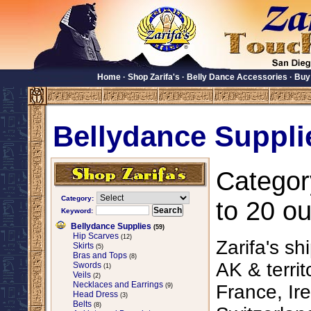
Home
·
Shop Zarifa's
·
Belly Dance Accessories
·
Buy
Bellydance Suppli
Categor
Category:
to 20 ou
Keyword:
Bellydance Supplies
(59)
Hip Scarves
(12)
Zarifa's sh
Skirts
(5)
Bras and Tops
(8)
AK & territ
Swords
(1)
Veils
(2)
Necklaces and Earrings
France, Ire
(9)
Head Dress
(3)
Belts
(8)