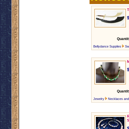
T
Quantit
Bellydance Supplies
Sw
M
Quantit
Jewelry
Necklaces an
R
S