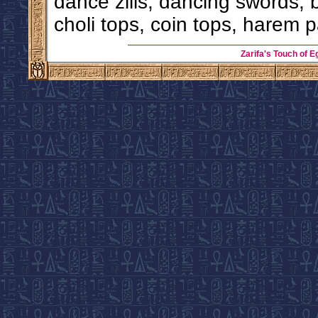
dance zills, dancing swords, 
choli tops, coin tops, harem p
Zarifa's Touch of E