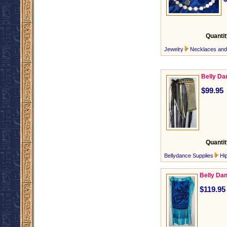
Quantit
Jewelry
Necklaces an
Belly Da
$99.95
Quantit
Bellydance Supplies
Hi
Belly Dan
$119.95