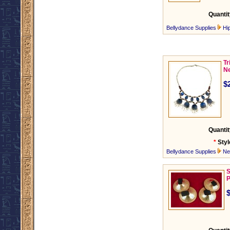
Quantit
Bellydance Supplies
Hi
Tr
Ne
$
Quantit
*
Styl
Bellydance Supplies
Ne
S
P