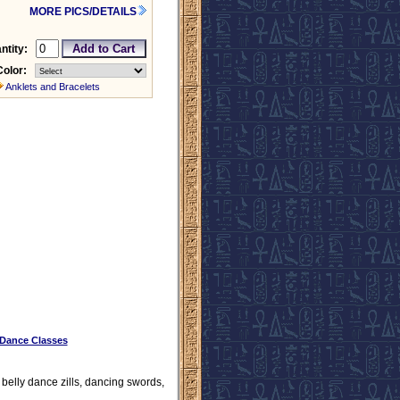
MORE PICS/DETAILS
ntity:
Color:
Anklets and Bracelets
 Dance Classes
, belly dance zills, dancing swords,