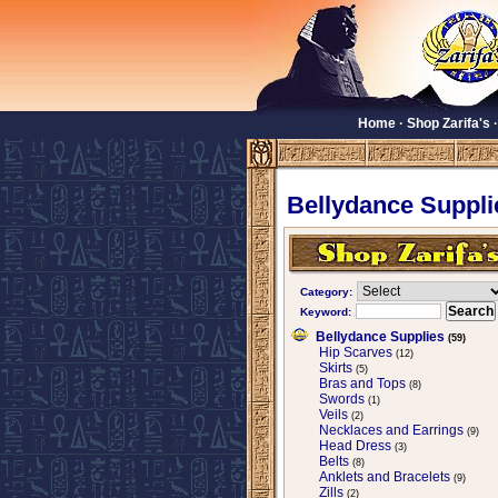
Home
·
Shop Zarifa's
Bellydance Suppli
Category:
Keyword:
Bellydance Supplies
(59)
Hip Scarves
(12)
Skirts
(5)
Bras and Tops
(8)
Swords
(1)
Veils
(2)
Necklaces and Earrings
(9)
Head Dress
(3)
Belts
(8)
Anklets and Bracelets
(9)
Zills
(2)