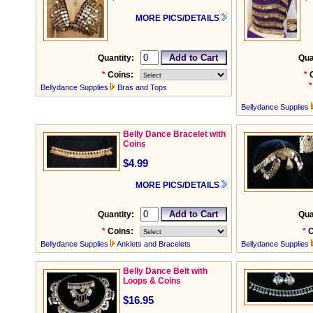
MORE PICS/DETAILS
Quantity:
Qua
*
Coins:
*
*
Bellydance Supplies
Bras and Tops
Bellydance Supplies
Belly Dance Bracelet with
Coins
$4.99
MORE PICS/DETAILS
Quantity:
Qua
*
Coins:
*
C
Bellydance Supplies
Anklets and Bracelets
Bellydance Supplies
Belly Dance Belt with
Loops & Coins
$16.95