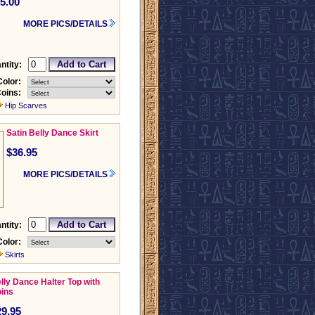
5.00
MORE PICS/DETAILS
ntity:
Color:
oins:
Hip Scarves
Satin Belly Dance Skirt
$36.95
MORE PICS/DETAILS
ntity:
Color:
Skirts
lly Dance Halter Top with
ins
29.95