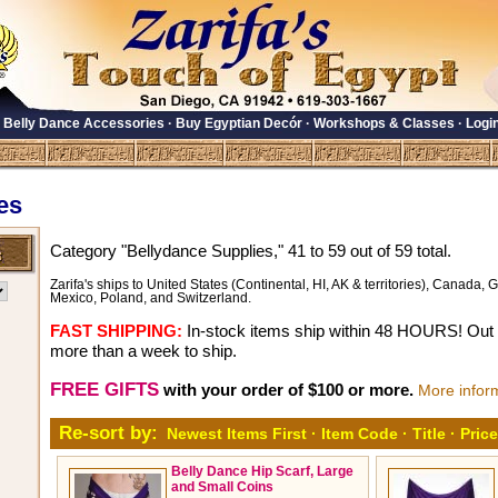
·
Belly Dance Accessories
·
Buy Egyptian Decór
·
Workshops & Classes
·
Logi
es
Category "Bellydance Supplies," 41 to 59 out of 59 total.
Zarifa's ships to United States (Continental, HI, AK & territories), Canada, Gr
Mexico, Poland, and Switzerland.
FAST SHIPPING:
In-stock items ship within 48 HOURS! Out o
more than a week to ship.
FREE GIFTS
with your order of $100 or more.
More infor
Re-sort by:
Newest Items First
·
Item Code
·
Title
·
Price
Belly Dance Hip Scarf, Large
and Small Coins