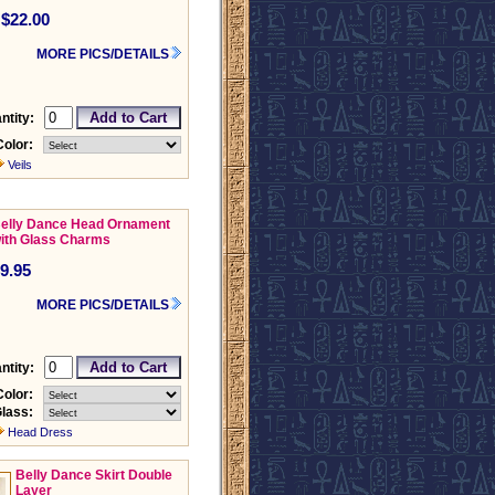
$22.00
MORE PICS/DETAILS
ntity:
Color:
Veils
elly Dance Head Ornament
ith Glass Charms
9.95
MORE PICS/DETAILS
ntity:
Color:
lass:
Head Dress
Belly Dance Skirt Double
Layer