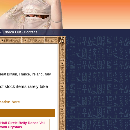
n
·
Check Out
·
Contact
eat Britain, France, Ireland, Italy,
f stock items rarely take
. . .
mation here
Half Circle Belly Dance Veil
with Crystals