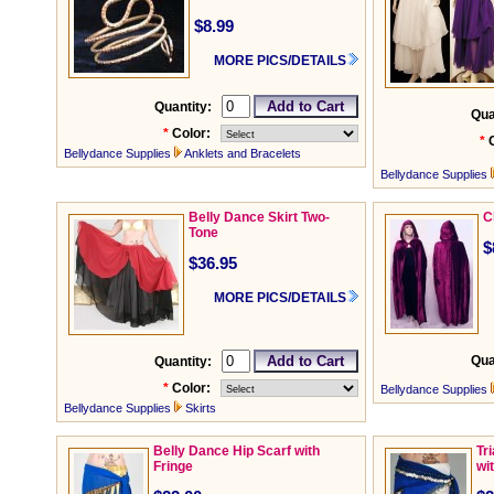
$8.99
MORE PICS/DETAILS
Quantity:
Qua
*
Color:
*
Bellydance Supplies
Anklets and Bracelets
Bellydance Supplies
Belly Dance Skirt Two-
C
Tone
$
$36.95
MORE PICS/DETAILS
Qua
Quantity:
*
Color:
Bellydance Supplies
Bellydance Supplies
Skirts
Belly Dance Hip Scarf with
Tr
Fringe
wi