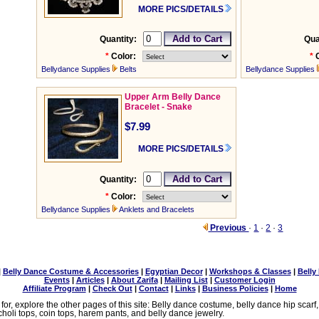
MORE PICS/DETAILS
Quantity:
Qua
*
Color:
*
Bellydance Supplies
Belts
Bellydance Supplies
Upper Arm Belly Dance
Bracelet - Snake
$7.99
MORE PICS/DETAILS
Quantity:
*
Color:
Bellydance Supplies
Anklets and Bracelets
Previous
·
1
·
2
·
3
|
Belly Dance Costume & Accessories
|
Egyptian Decor
|
Workshops & Classes
|
Belly
Events
|
Articles
|
About Zarifa
|
Mailing List
|
Customer Login
Affiliate Program
|
Check Out
|
Contact
|
Links
|
Business Policies
|
Home
 for, explore the other pages of this site: Belly dance costume, belly dance hip scarf
choli tops, coin tops, harem pants, and belly dance jewelry.