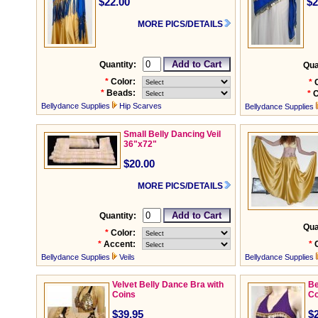
$22.00
$2
MORE PICS/DETAILS
Quantity:
Qua
*
Color:
*
*
Beads:
*
C
Bellydance Supplies
Hip Scarves
Bellydance Supplies
Small Belly Dancing Veil
36"x72"
$20.00
MORE PICS/DETAILS
Quantity:
Qua
*
Color:
*
Accent:
*
Bellydance Supplies
Veils
Bellydance Supplies
Velvet Belly Dance Bra with
Be
Coins
Co
$39.95
$