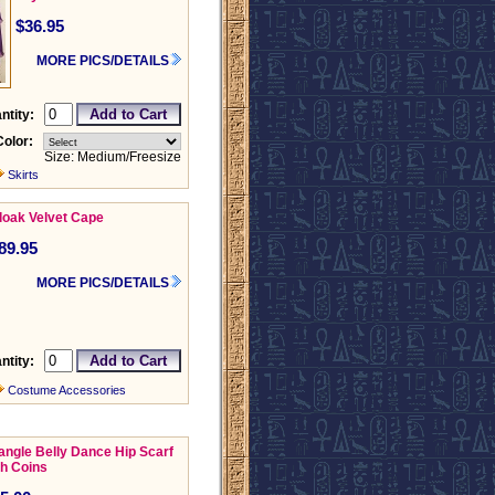
$36.95
MORE PICS/DETAILS
ntity:
Color:
Size: Medium/Freesize
Skirts
loak Velvet Cape
89.95
MORE PICS/DETAILS
ntity:
Costume Accessories
iangle Belly Dance Hip Scarf
th Coins