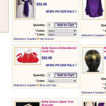
$32.00
MORE PICS/DETAILS
Quantity:
Qua
*
Coins:
*
*
Color:
Bellydance Supplies
Bellydance Supplies
Hip Scarves
Belly Dance Embroidered
B
Choli Top
w
$32.95
$
MORE PICS/DETAILS
Quantity:
Qua
*
Color:
*
Bellydance Supplies
Bras and Tops
*
G
Bellydance Supplies
Belly Dance Upper Arm
Bracelet