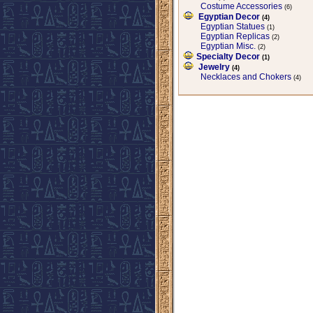
Costume Accessories
(6)
Egyptian Decor
(4)
Egyptian Statues
(1)
Egyptian Replicas
(2)
Egyptian Misc.
(2)
Specialty Decor
(1)
Jewelry
(4)
Necklaces and Chokers
(4)