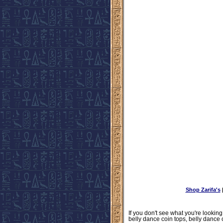
Shop Zarifa's
If you don't see what you're looking
belly dance coin tops, belly dance 