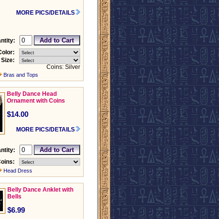
MORE PICS/DETAILS
ntity:
Color:
Size:
Coins: Silver
Bras and Tops
Belly Dance Head
Ornament with Coins
$14.00
MORE PICS/DETAILS
ntity:
oins:
Head Dress
Belly Dance Anklet with
Bells
$6.99