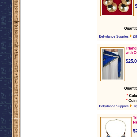
Quantit
Bellydance Supplies
Zil
Triang
with C
$25.0
Quantit
*
Colo
*
Coin
Bellydance Supplies
Hi
Tr
Ne
$