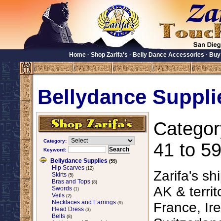
Home
·
Shop Zarifa's
·
Belly Dance Accessories
·
Buy
Bellydance Suppli
Categor
Category:
41 to 59
Keyword:
Bellydance Supplies
(59)
Hip Scarves
(12)
Zarifa's sh
Skirts
(5)
Bras and Tops
(8)
AK & territ
Swords
(1)
Veils
(2)
Necklaces and Earrings
France, Ire
(9)
Head Dress
(3)
Belts
(8)