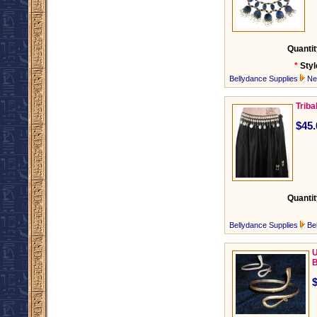
Quantit
*
Styl
Bellydance Supplies
Ne
Triba
$45.
Quantit
Bellydance Supplies
Be
U
B