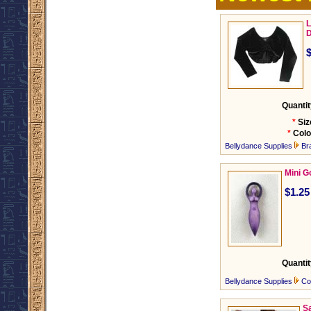
L
D
Quantit
*
Siz
*
Colo
Bellydance Supplies
Br
Mini 
$1.25
Quantit
Bellydance Supplies
Co
Sa