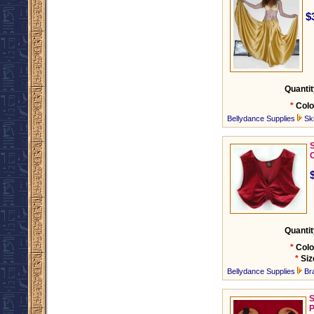
$
Quantit
*
Colo
Bellydance Supplies
Ski
C
Quantit
*
Colo
*
Siz
Bellydance Supplies
Br
S
P