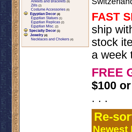
Switzerlan
Anklets and Bracelets
(9)
Zills
(2)
Costume Accessories
(6)
FAST S
Egyptian Decor
(4)
Egyptian Statues
(1)
Egyptian Replicas
(2)
ship wi
Egyptian Misc.
(2)
Specialty Decor
(1)
Jewelry
(4)
stock it
Necklaces and Chokers
(4)
a week t
FREE 
$100 or
. . .
Re-sor
Newest I