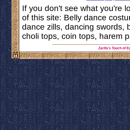
If you don't see what you're l
of this site: Belly dance costu
dance zills, dancing swords, 
choli tops, coin tops, harem p
Zarifa's Touch of E