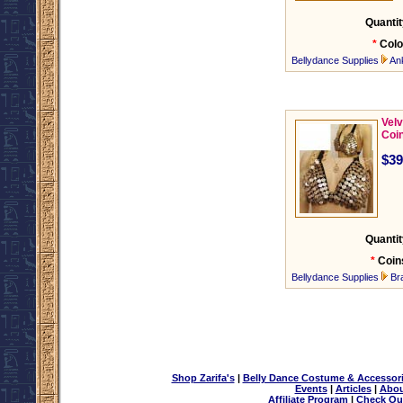
Quantit
*
Colo
Bellydance Supplies
An
Velv
Coi
$39
Quantit
*
Coin
Bellydance Supplies
Br
Shop Zarifa's
|
Belly Dance Costume & Accessor
Events
|
Articles
|
Abou
Affiliate Program
|
Check Ou