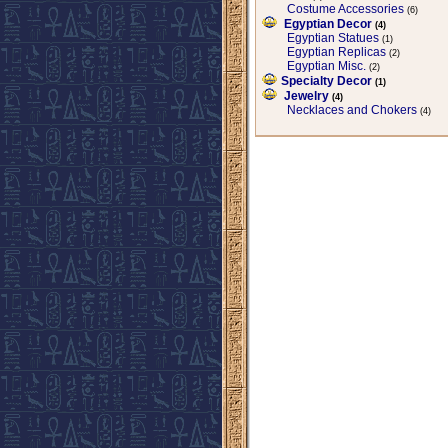
Costume Accessories
(6)
Egyptian Decor
(4)
Egyptian Statues
(1)
Egyptian Replicas
(2)
Egyptian Misc.
(2)
Specialty Decor
(1)
Jewelry
(4)
Necklaces and Chokers
(4)