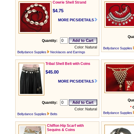
Cowrie Shell Strand
$4.75
MORE PICS/DETAILS
Qua
Quantity:
Color: Natural
Bellydance Supplies
Bellydance Supplies
Necklaces and Earrings
Tribal Shell Belt with Coins
$45.00
MORE PICS/DETAILS
Qua
Quantity:
*
Color: Natural
Bellydance Supplies
Bellydance Supplies
Belts
Chiffon Hip Scarf with
Sequins & Coins