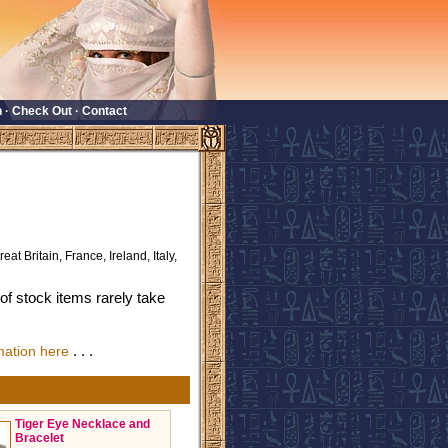
n
·
Check Out
·
Contact
eat Britain, France, Ireland, Italy,
f stock items rarely take
. . .
mation here
Tiger Eye Necklace and
Bracelet