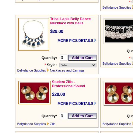
*
Bellydance Supplies
Tribal Lapis Belly Dance
Necklace with Bells
$29.00
MORE PICS/DETAILS
Qua
Quantity:
*
Bellydance Supplies
*
Style:
Bellydance Supplies
Necklaces and Earrings
Student Zills -
Professional Sound
$28.00
MORE PICS/DETAILS
Quantity:
Qua
Bellydance Supplies
Zills
Bellydance Supplies