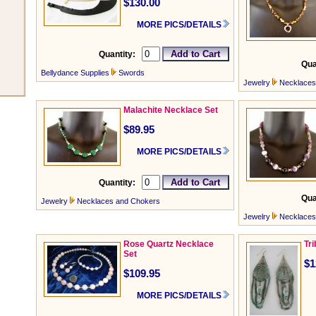
$130.00
MORE PICS/DETAILS
Quantity:
Qua
Bellydance Supplies
Swords
Jewelry
Necklaces
Malachite Necklace Set
$89.95
MORE PICS/DETAILS
Quantity:
Qua
Jewelry
Necklaces and Chokers
Jewelry
Necklaces
Rose Quartz Necklace
Tr
Set
$1
$109.95
MORE PICS/DETAILS