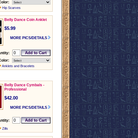
Color:
Hip Scarves
Belly Dance Coin Anklet
$5.99
MORE PICS/DETAILS
ntity:
Color:
Anklets and Bracelets
Belly Dance Cymbals -
Professional
$42.00
MORE PICS/DETAILS
ntity:
Zills