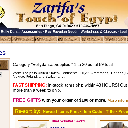
·
Belly Dance Accessories
·
Buy Egyptian Decór
·
Workshops & Classes
·
Logi
es
Category "Bellydance Supplies," 1 to 20 out of 59 total.
Zarifa's ships to United States (Continental, HI, AK & territories), Canada, Gr
Mexico, Poland, and Switzerland.
FAST SHIPPING:
In-stock items ship within 48 HOURS! Out o
more than a week to ship.
FREE GIFTS
with your order of $100 or more.
More infor
Re-sort by:
Newest Items First
·
Item Code
·
Title
·
Price
Tribal Scimitar Sword