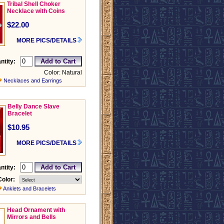
Tribal Shell Choker
Necklace with Coins
$22.00
MORE PICS/DETAILS
ntity:
Color: Natural
Necklaces and Earrings
Belly Dance Slave
Bracelet
$10.95
MORE PICS/DETAILS
ntity:
Color:
Anklets and Bracelets
Head Ornament with
Mirrors and Bells