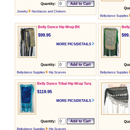
Quantity:
Qua
Jewelry
Necklaces and Chokers
Bellydance Supplies
Belly Dance Hip Wrap BK
Bell
$99.95
$99
MORE PICS/DETAILS
Quantity:
Qua
Bellydance Supplies
Hip Scarves
Bellydance Supplies
Belly Dance Tribal Hip Wrap Turq
$119.95
MORE PICS/DETAILS
Quantity:
Qua
Bellydance Supplies
Hip Scarves