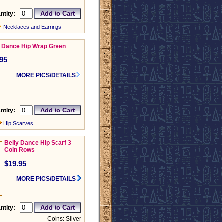
ntity:
Necklaces and Earrings
y Dance Hip Wrap Green
.95
MORE PICS/DETAILS
ntity:
Hip Scarves
Belly Dance Hip Scarf 3
Coin Rows
$19.95
MORE PICS/DETAILS
ntity:
Coins: Silver