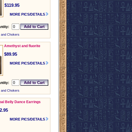
$119.95
MORE PICS/DETAILS
ntity:
 and Chokers
Amethyst and fluorite
$89.95
MORE PICS/DETAILS
ntity:
 and Chokers
ibal Belly Dance Earrings
2.95
MORE PICS/DETAILS