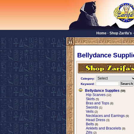
Home
·
Shop Zarifa's
Bellydance Suppli
Category:
Keyword:
Bellydance Supplies
(59)
Hip Scarves
(12)
Skirts
(5)
Bras and Tops
(8)
Swords
(1)
Veils
(2)
Necklaces and Earrings
(9)
Head Dress
(3)
Belts
(8)
Anklets and Bracelets
(9)
Zills
(2)