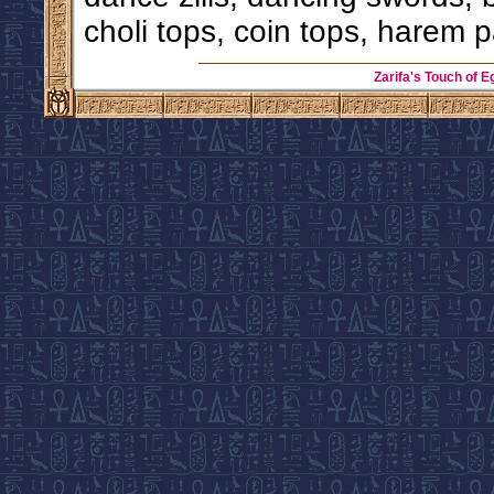
choli tops, coin tops, harem p
Zarifa's Touch of E