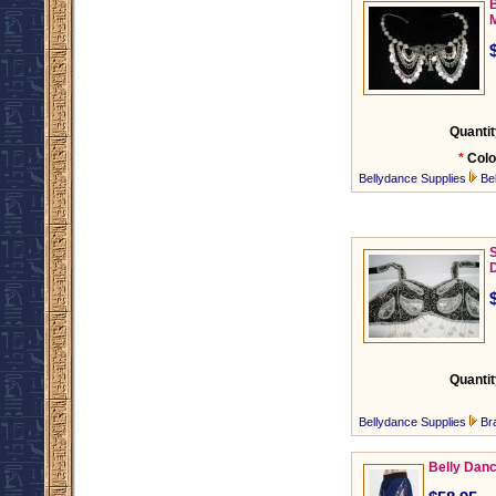
B
M
Quantit
*
Colo
Bellydance Supplies
Be
S
Quantit
Bellydance Supplies
Br
Belly Danc