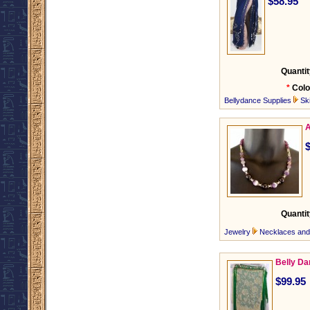
$58.95
Quantit
*
Colo
Bellydance Supplies
Ski
A
Quantit
Jewelry
Necklaces an
Belly Da
$99.95