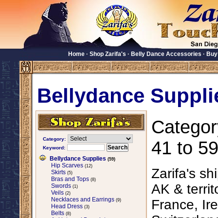
Home
·
Shop Zarifa's
·
Belly Dance Accessories
·
Buy
Bellydance Suppli
Categor
Category:
41 to 59
Keyword:
Bellydance Supplies
(59)
Hip Scarves
(12)
Zarifa's sh
Skirts
(5)
Bras and Tops
(8)
AK & territ
Swords
(1)
Veils
(2)
Necklaces and Earrings
France, Ire
(9)
Head Dress
(3)
Belts
(8)