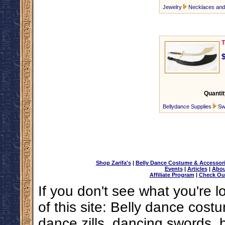
Jewelry
Necklaces an
T
Quantit
Bellydance Supplies
Sw
Shop Zarifa's
|
Belly Dance Costume & Accessor
Events
|
Articles
|
Abou
Affiliate Program
|
Check Ou
If you don't see what you're l
of this site: Belly dance costu
dance zills, dancing swords, 