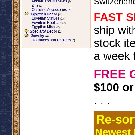
Switzerlan
Anklets and Bracelets
(9)
Zills
(2)
Costume Accessories
(6)
FAST S
Egyptian Decor
(4)
Egyptian Statues
(1)
Egyptian Replicas
(2)
ship wi
Egyptian Misc.
(2)
Specialty Decor
(1)
Jewelry
(4)
stock it
Necklaces and Chokers
(4)
a week t
FREE 
$100 or
. . .
Re-sor
Newest I