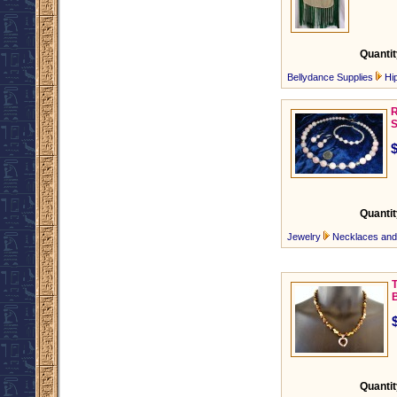
Quantit
Bellydance Supplies
Hi
R
S
Quantit
Jewelry
Necklaces an
Quantit