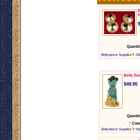
B
P
Quantit
Bellydance Supplies
Zil
Belly Da
$49.95
Quantit
*
Colo
Bellydance Supplies
Hi