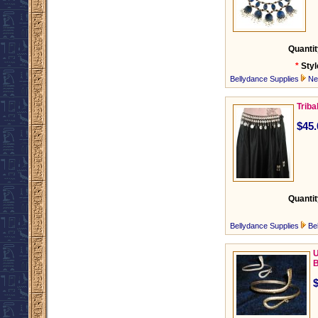
Quantit
*
Styl
Bellydance Supplies
Ne
Triba
$45.
Quantit
Bellydance Supplies
Be
U
B