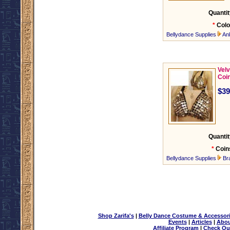
Quantit
*
Colo
Bellydance Supplies
An
Velv
Coi
$39
Quantit
*
Coin
Bellydance Supplies
Br
Shop Zarifa's
|
Belly Dance Costume & Accessor
Events
|
Articles
|
Abou
Affiliate Program
|
Check Ou