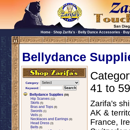
Home
·
Shop Zarifa's
·
Belly Dance Accessories
·
Buy
Bellydance Suppli
Categor
Category:
41 to 59
Keyword:
Bellydance Supplies
(59)
Hip Scarves
(12)
Zarifa's sh
Skirts
(5)
Bras and Tops
(8)
AK & territ
Swords
(1)
Veils
(2)
Necklaces and Earrings
France, Ire
(9)
Head Dress
(3)
Belts
(8)