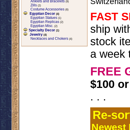
Switzerlan
Anklets and Bracelets
(9)
Zills
(2)
Costume Accessories
(6)
FAST S
Egyptian Decor
(4)
Egyptian Statues
(1)
Egyptian Replicas
(2)
ship wi
Egyptian Misc.
(2)
Specialty Decor
(1)
Jewelry
(4)
stock it
Necklaces and Chokers
(4)
a week t
FREE 
$100 or
. . .
Re-sor
Newest I