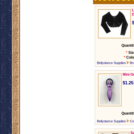
L
D
Quantit
*
Siz
*
Colo
Bellydance Supplies
Br
Mini 
$1.25
Quantit
Bellydance Supplies
Co
Sa