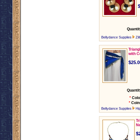
Quantit
Bellydance Supplies
Zil
Triang
with C
$25.0
Quantit
*
Colo
*
Coin
Bellydance Supplies
Hi
Tr
Ne
$