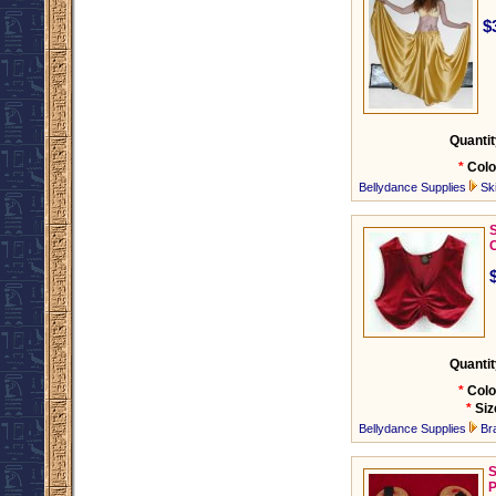
$
Quantit
*
Colo
Bellydance Supplies
Ski
C
Quantit
*
Colo
*
Siz
Bellydance Supplies
Br
S
P