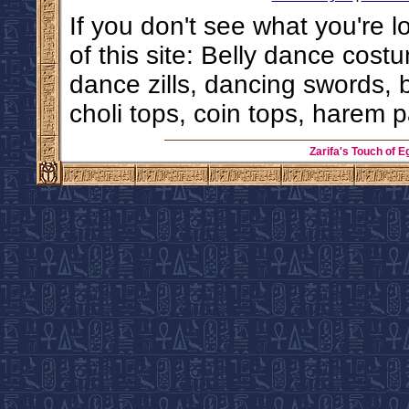
If you don't see what you're l
of this site: Belly dance costu
dance zills, dancing swords, 
choli tops, coin tops, harem p
Zarifa's Touch of E