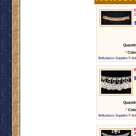
B
Quantit
*
Coin
Bellydance Supplies
An
B
Quantit
*
Colo
Bellydance Supplies
An
B
A