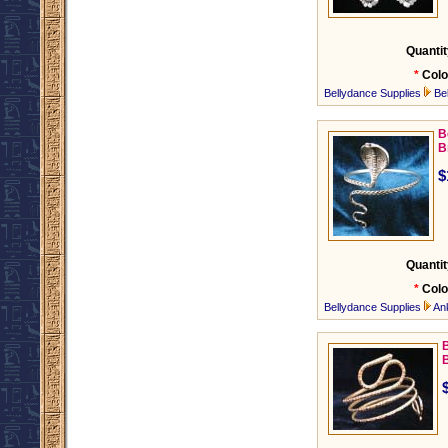
Quantit
*
Colo
Bellydance Supplies
Be
B
B
$
Quantit
*
Colo
Bellydance Supplies
An