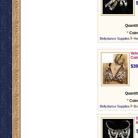
Quantit
*
Coin
Bellydance Supplies
He
Velv
Coi
$39
Quantit
*
Coin
Bellydance Supplies
Br
B
M