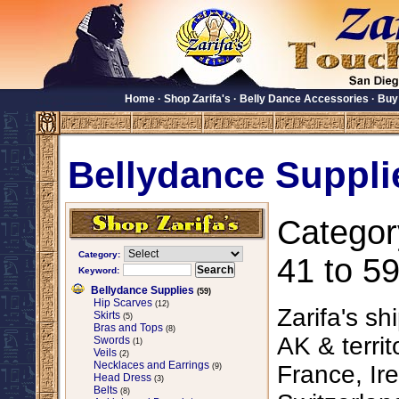
Home
·
Shop Zarifa's
·
Belly Dance Accessories
·
Buy
Bellydance Suppli
Categor
Category:
41 to 59
Keyword:
Bellydance Supplies
(59)
Hip Scarves
(12)
Zarifa's sh
Skirts
(5)
Bras and Tops
(8)
AK & territ
Swords
(1)
Veils
(2)
Necklaces and Earrings
France, Ire
(9)
Head Dress
(3)
Belts
(8)