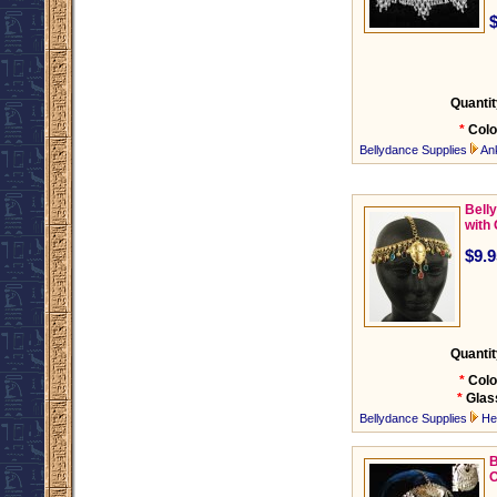
Quantit
*
Colo
Bellydance Supplies
An
Bell
with
$9.9
Quantit
*
Colo
*
Glas
Bellydance Supplies
He
B
O