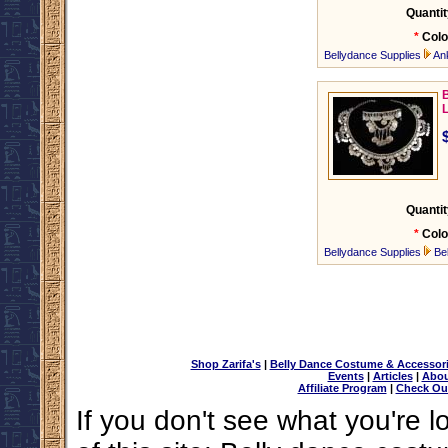
Quantit
*
Colo
Bellydance Supplies
An
B
Quantit
*
Colo
Bellydance Supplies
Be
Shop Zarifa's
|
Belly Dance Costume & Accessor
Events
|
Articles
|
Abou
Affiliate Program
|
Check Ou
If you don't see what you're l