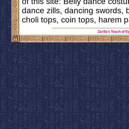
of this site: Belly dance costu
dance zills, dancing swords, 
choli tops, coin tops, harem p
Zarifa's Touch of E