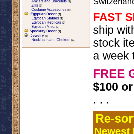
Switzerlan
Anklets and Bracelets
(9)
Zills
(2)
Costume Accessories
(6)
FAST S
Egyptian Decor
(4)
Egyptian Statues
(1)
Egyptian Replicas
(2)
ship wi
Egyptian Misc.
(2)
Specialty Decor
(1)
Jewelry
(4)
stock it
Necklaces and Chokers
(4)
a week t
FREE 
$100 or
. . .
Re-sor
Newest I