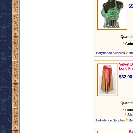
$5
Quantit
*
Colo
Bellydance Supplies
Br
Velvet B
Long Fr
$32.00
Quantit
*
Colo
*
Siz
Bellydance Supplies
Be
Be