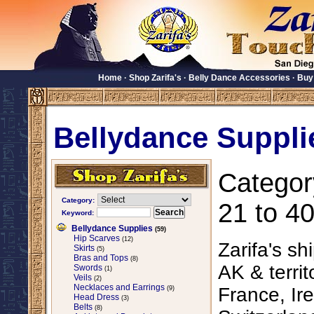
Home
·
Shop Zarifa's
·
Belly Dance Accessories
·
Buy
Bellydance Suppli
Categor
Category:
21 to 40
Keyword:
Bellydance Supplies
(59)
Hip Scarves
(12)
Zarifa's sh
Skirts
(5)
Bras and Tops
(8)
AK & territ
Swords
(1)
Veils
(2)
Necklaces and Earrings
France, Ire
(9)
Head Dress
(3)
Belts
(8)