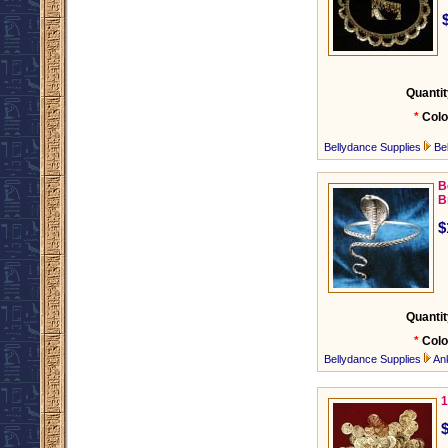
Quantit
*
Colo
Bellydance Supplies
Be
B
B
$
Quantit
*
Colo
Bellydance Supplies
An
1