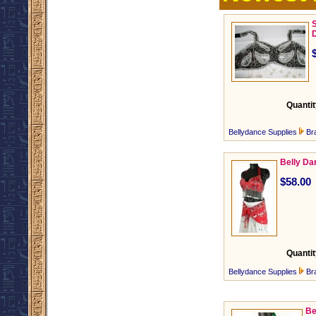
S
Quantit
Bellydance Supplies
Br
Belly Da
$58.00
Quantit
Bellydance Supplies
Br
Be