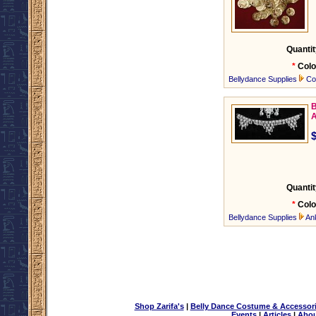
Quantit
*
Colo
Bellydance Supplies
Co
B
A
Quantit
*
Colo
Bellydance Supplies
An
Shop Zarifa's
|
Belly Dance Costume & Accessor
Events
|
Articles
|
Abou