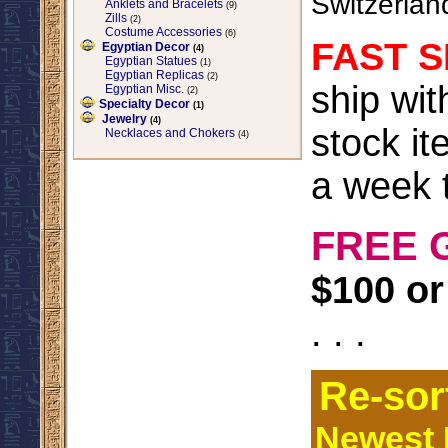
Switzerlan
Anklets and Bracelets
(9)
Zills
(2)
Costume Accessories
(6)
FAST S
Egyptian Decor
(4)
Egyptian Statues
(1)
Egyptian Replicas
(2)
ship wi
Egyptian Misc.
(2)
Specialty Decor
(1)
Jewelry
(4)
stock it
Necklaces and Chokers
(4)
a week t
FREE 
$100 or
. . .
Re-sor
Newest I