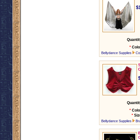
$
Quantit
*
Colo
Bellydance Supplies
Co
C
Quantit
*
Colo
*
Siz
Bellydance Supplies
Br
B