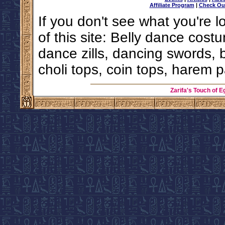
Affiliate Program
|
Check Ou
If you don't see what you're l
of this site: Belly dance costu
dance zills, dancing swords, 
choli tops, coin tops, harem p
Zarifa's Touch of E